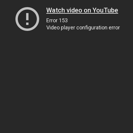
Watch video on YouTube
Error 153
Video player configuration error