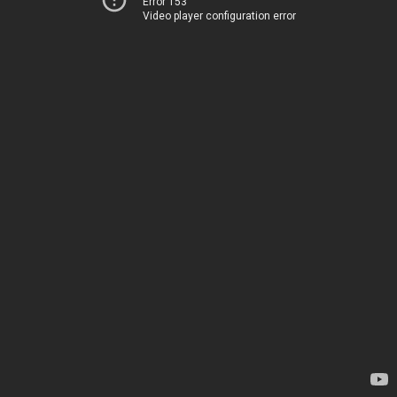
Error 153
Video player configuration error