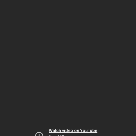
Watch video on YouTube