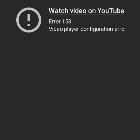
Watch video on YouTube
Error 153
Video player configuration error