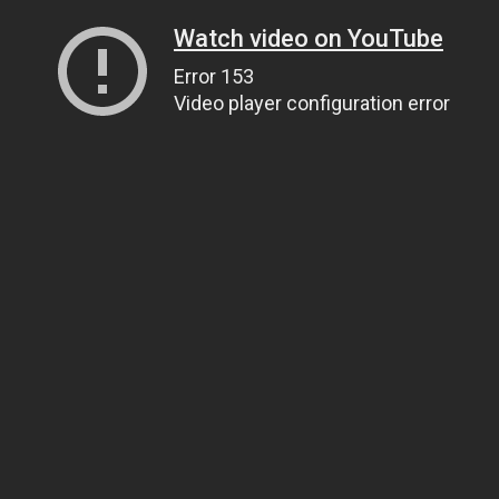
Watch video on YouTube
Error 153
Video player configuration error