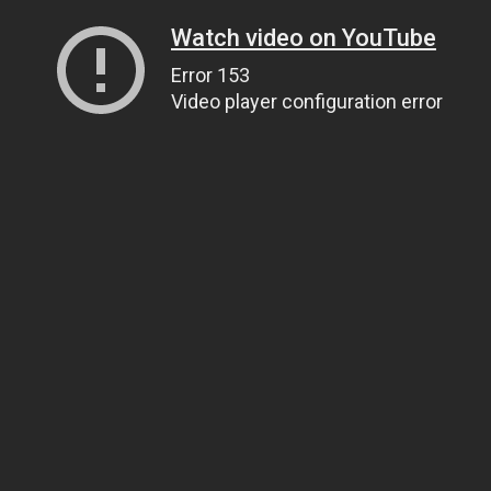
Watch video on YouTube
Error 153
Video player configuration error