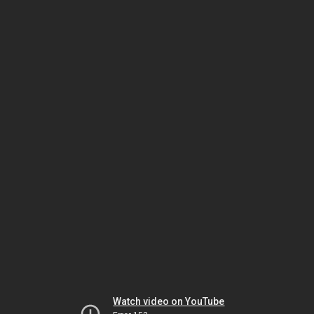
Watch video on YouTube