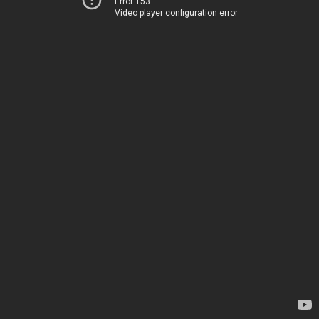
Error 153
Video player configuration error