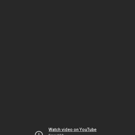
Watch video on YouTube