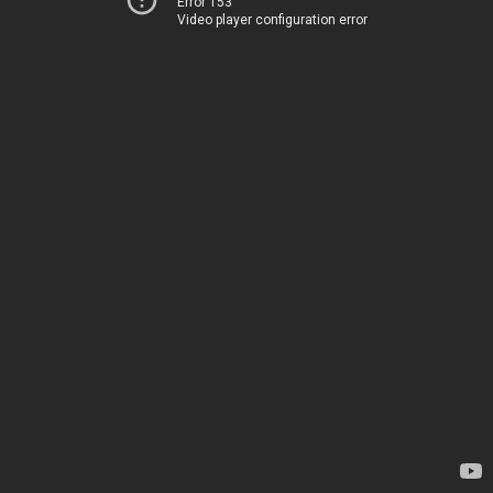
Error 153
Video player configuration error