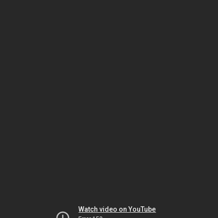
Watch video on YouTube