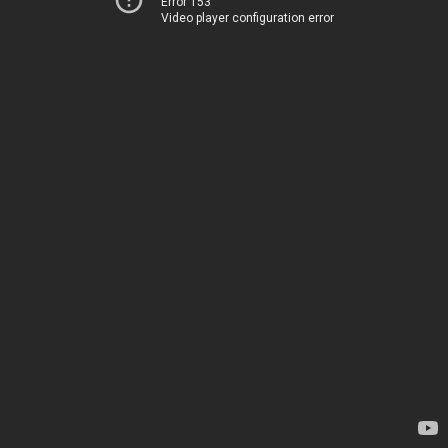
Error 153
Video player configuration error