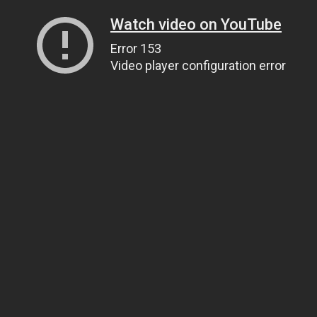
Watch video on YouTube
Error 153
Video player configuration error