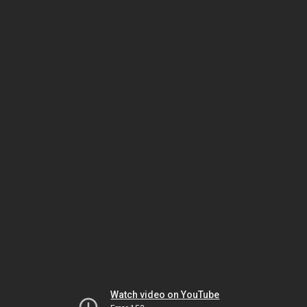
Watch video on YouTube