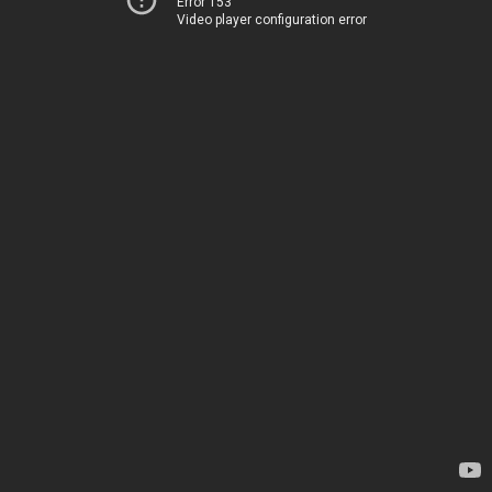
Error 153
Video player configuration error