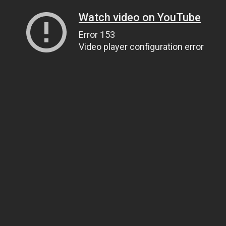
Watch video on YouTube
Error 153
Video player configuration error