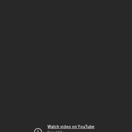
Watch video on YouTube