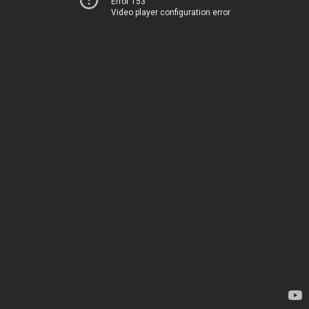
Error 153
Video player configuration error