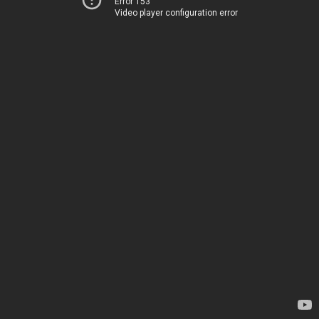
Error 153
Video player configuration error