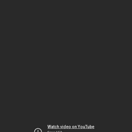
Watch video on YouTube