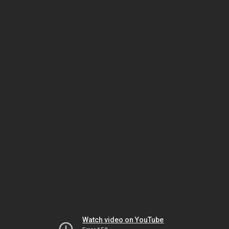
Watch video on YouTube