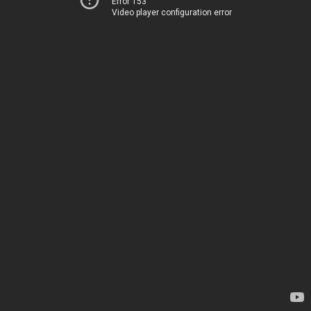
Error 153
Video player configuration error