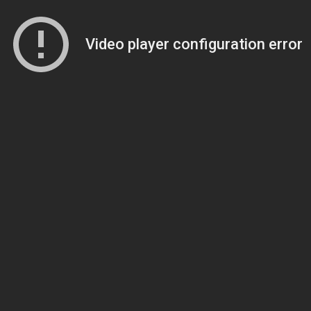
Video player configuration error