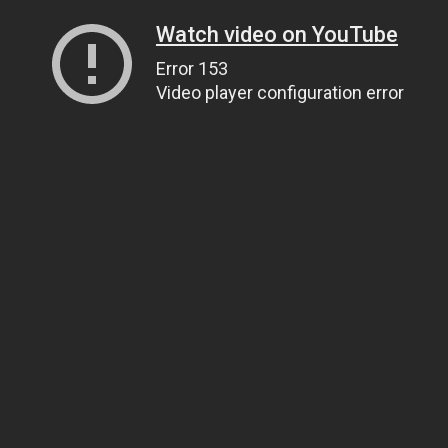
Watch video on YouTube
Error 153
Video player configuration error