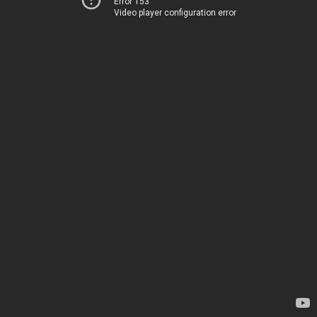
Error 153
Video player configuration error