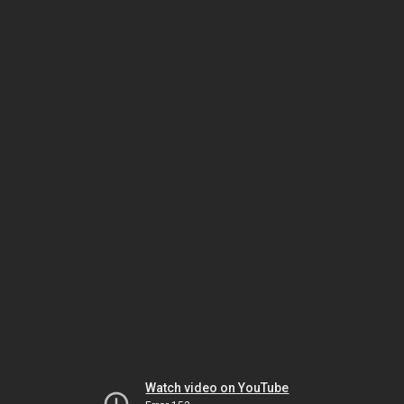
Watch video on YouTube