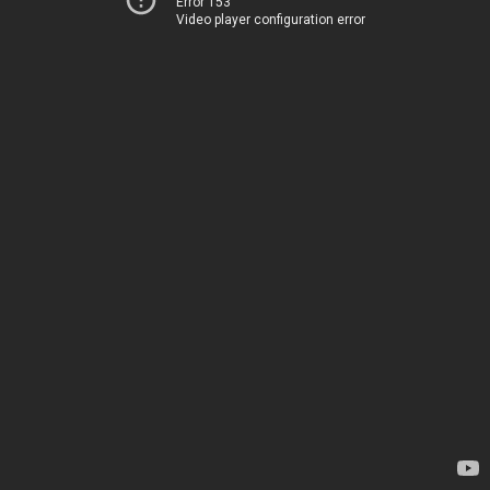
Error 153
Video player configuration error