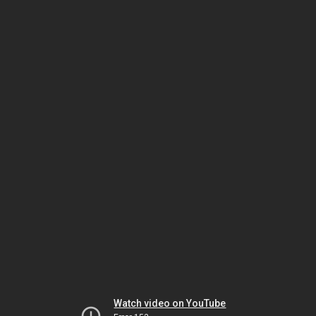
Watch video on YouTube