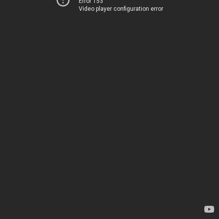
Error 153
Video player configuration error