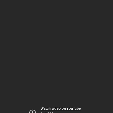
Watch video on YouTube