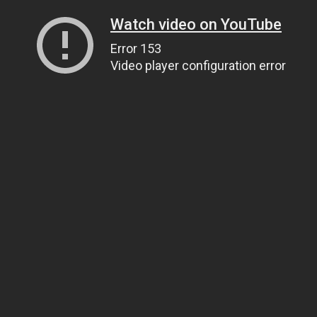
Watch video on YouTube
Error 153
Video player configuration error