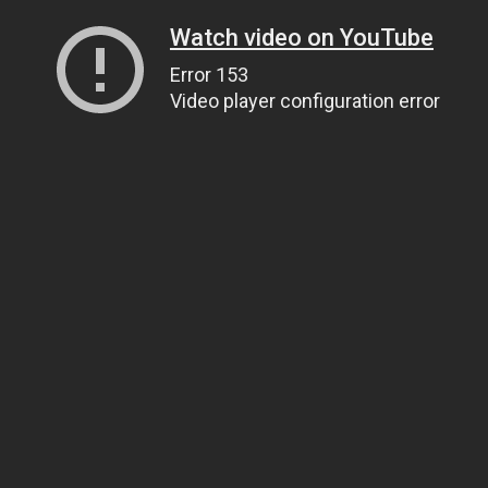
Watch video on YouTube
Error 153
Video player configuration error