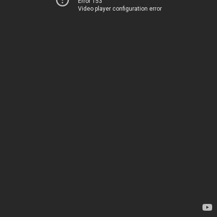
Error 153
Video player configuration error