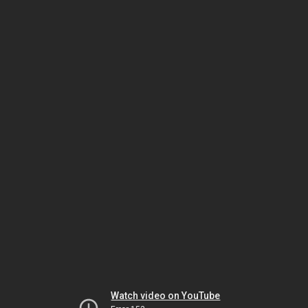
Watch video on YouTube