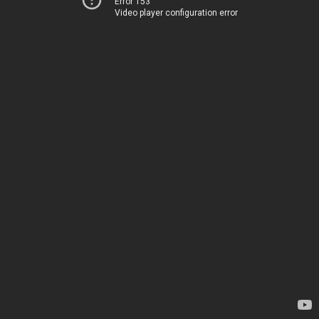
Error 153
Video player configuration error