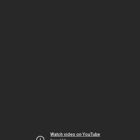
Watch video on YouTube