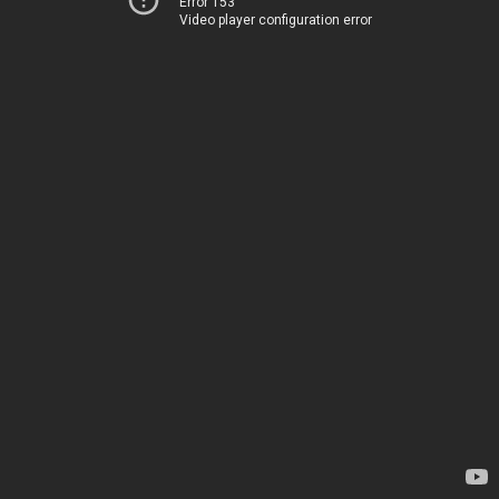
Error 153
Video player configuration error