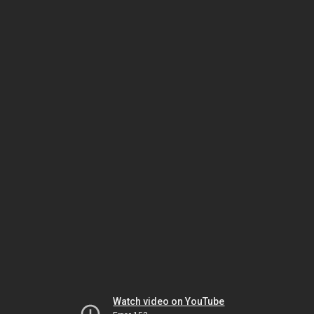
Watch video on YouTube