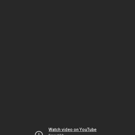
Watch video on YouTube