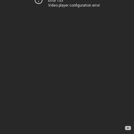
Error 153
Video player configuration error