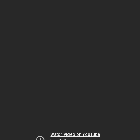
Watch video on YouTube