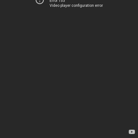
Error 153
Video player configuration error