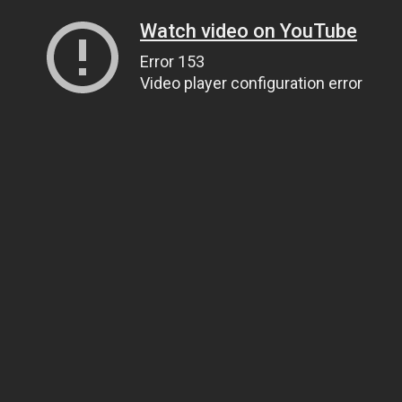
Watch video on YouTube
Error 153
Video player configuration error