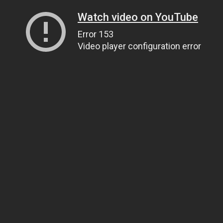
Watch video on YouTube
Error 153
Video player configuration error