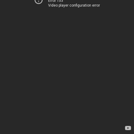
Error 153
Video player configuration error