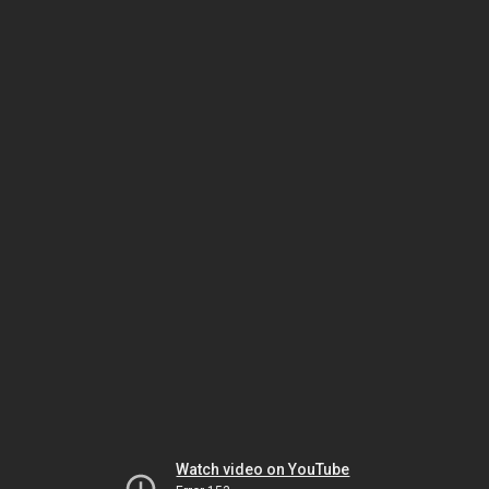
Watch video on YouTube