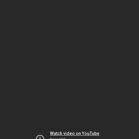
Watch video on YouTube