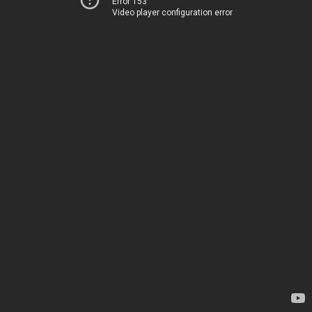
Error 153
Video player configuration error