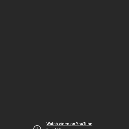
Watch video on YouTube