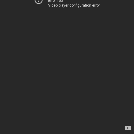
Error 153
Video player configuration error