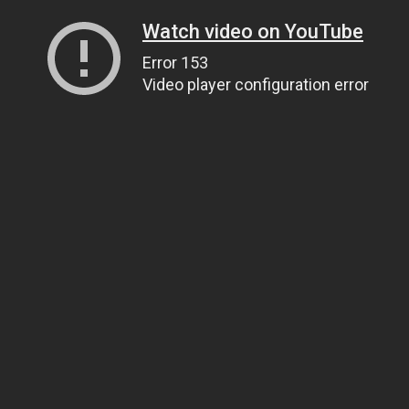
Watch video on YouTube
Error 153
Video player configuration error