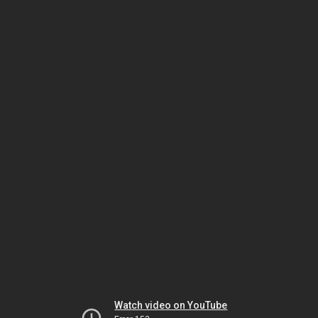
Watch video on YouTube