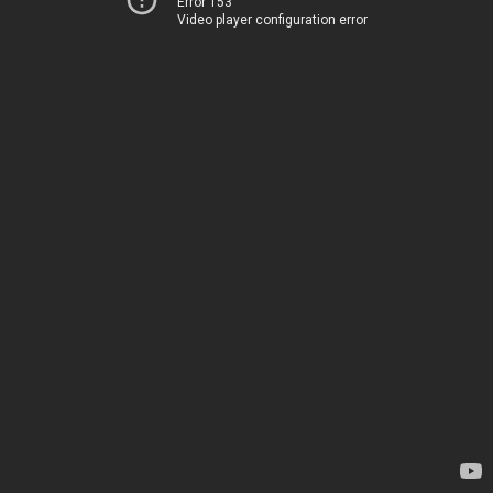
Error 153
Video player configuration error