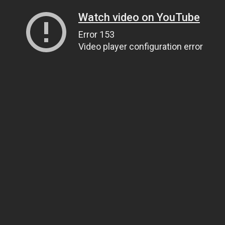
Watch video on YouTube
Error 153
Video player configuration error