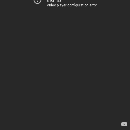
Error 153
Video player configuration error