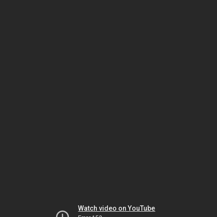
Watch video on YouTube