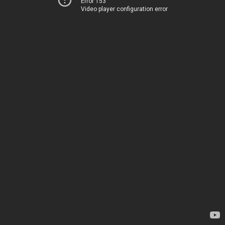
Error 153
Video player configuration error