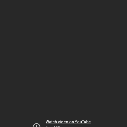
Watch video on YouTube