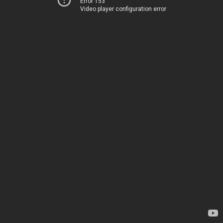
Error 153
Video player configuration error