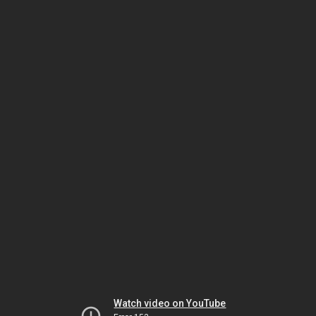
Watch video on YouTube