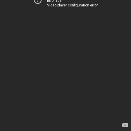
Error 153
Video player configuration error