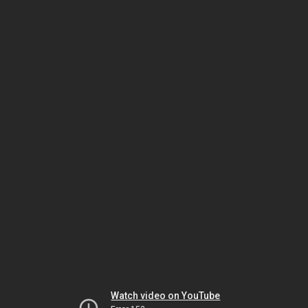
Watch video on YouTube