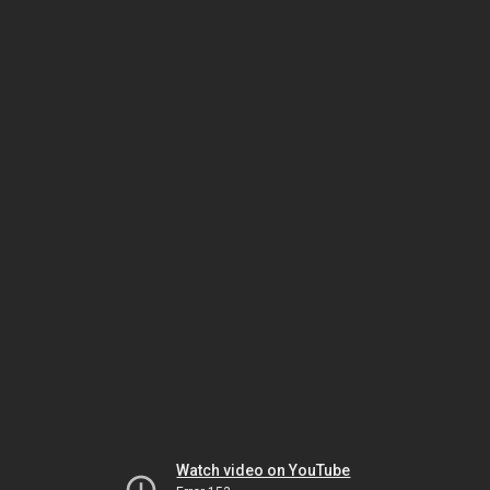
Watch video on YouTube