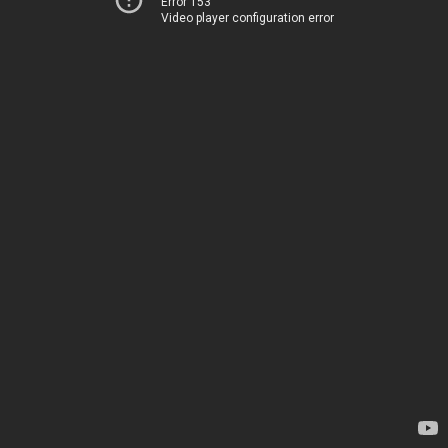
Error 153
Video player configuration error