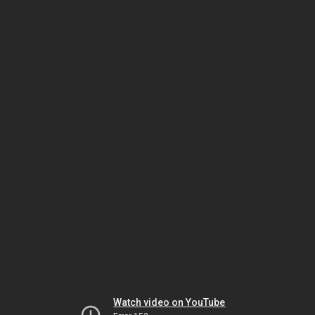
Watch video on YouTube