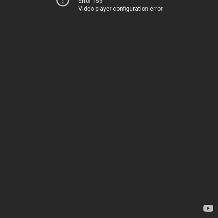
Error 153
Video player configuration error