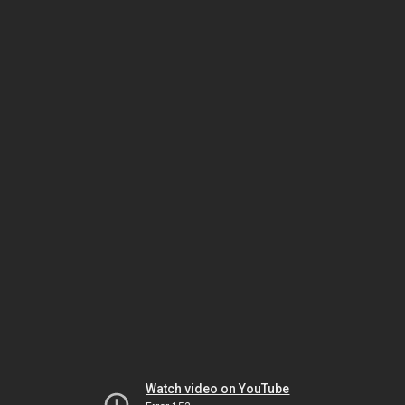
Watch video on YouTube