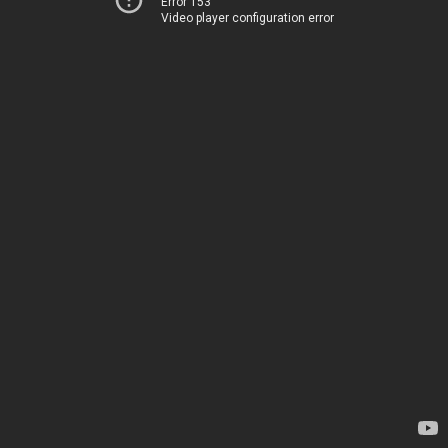
Error 153
Video player configuration error