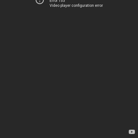
Error 153
Video player configuration error