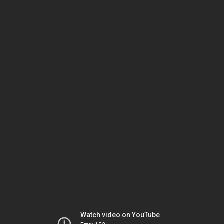
Watch video on YouTube