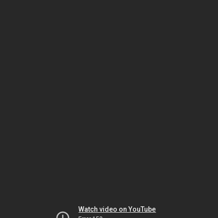
Watch video on YouTube