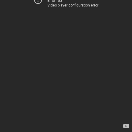
Error 153
Video player configuration error