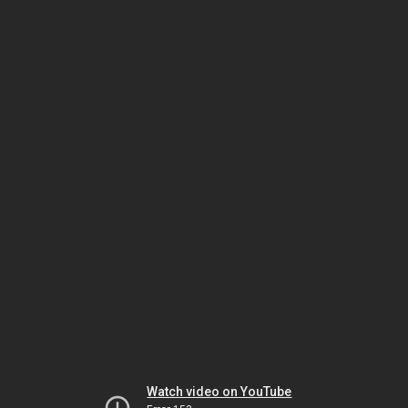
Watch video on YouTube