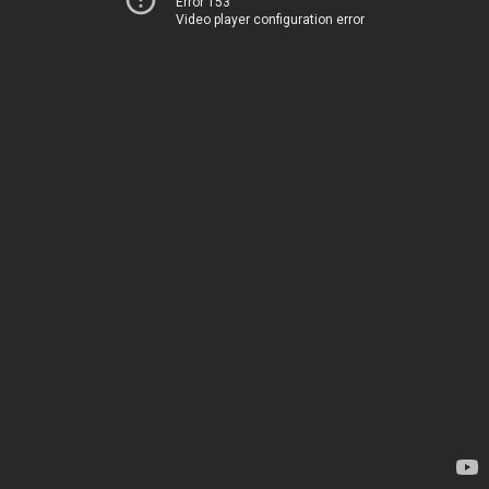
Error 153
Video player configuration error