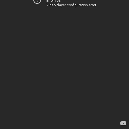
Error 153
Video player configuration error