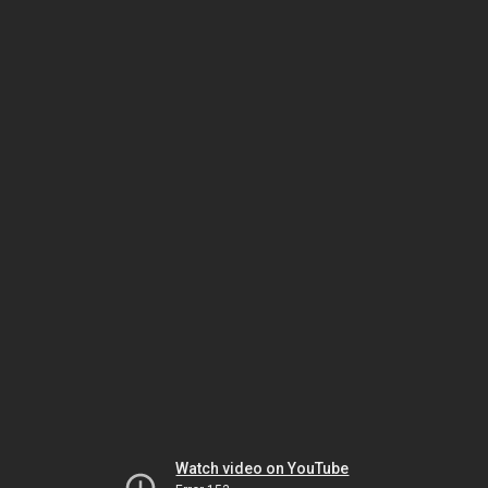
Watch video on YouTube