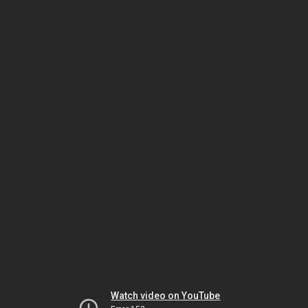
Watch video on YouTube