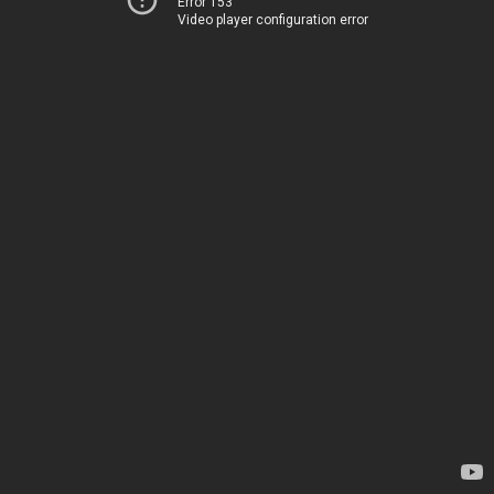
Error 153
Video player configuration error