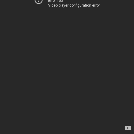
Error 153
Video player configuration error