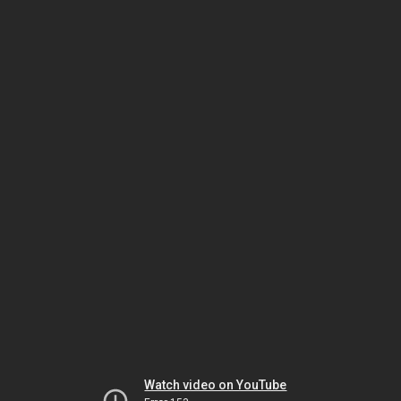
Watch video on YouTube