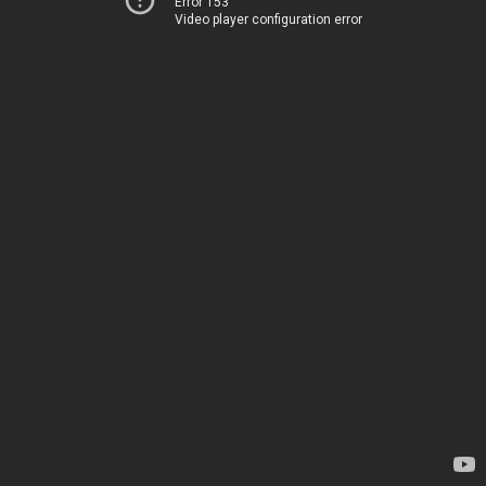
Error 153
Video player configuration error