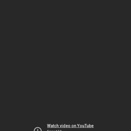
Watch video on YouTube