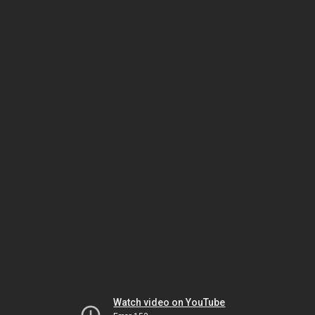
Watch video on YouTube