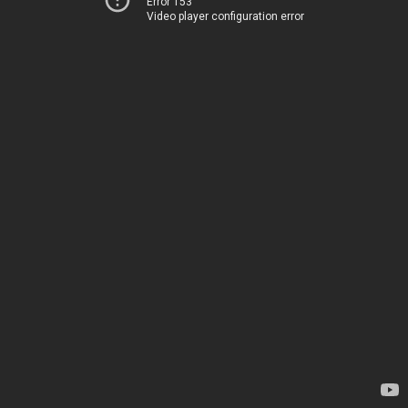
Error 153
Video player configuration error