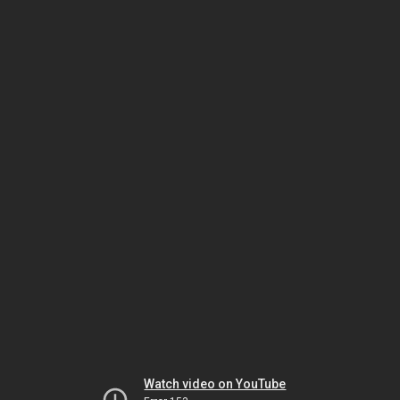
Watch video on YouTube