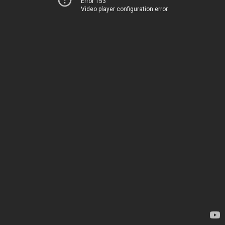
Error 153
Video player configuration error